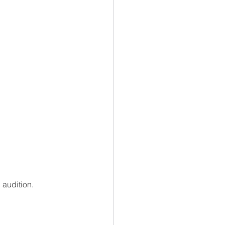
audition. 