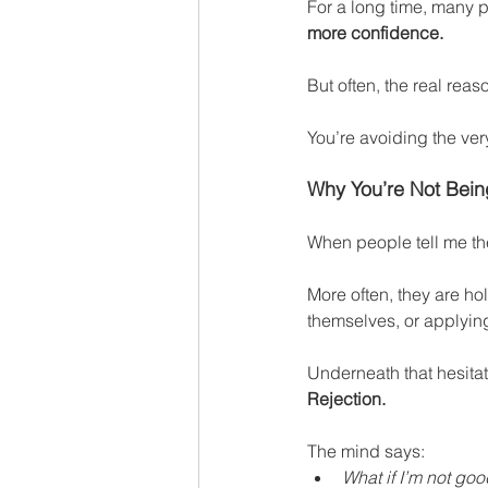
For a long time, many 
more confidence.
But often, the real reas
You’re avoiding the ver
Why You’re Not Bein
When people tell me th
More often, they are ho
themselves, or applying
Underneath that hesitat
Rejection.
The mind says:
What if I’m not go