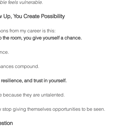
le feels vulnerable.
 Up, You Create Possibility
sons from my career is this:
o the room, you give yourself a chance.
nce.
chances compound.
esilience, and trust in yourself.
e because they are untalented.
 stop giving themselves opportunities to be seen.
stion