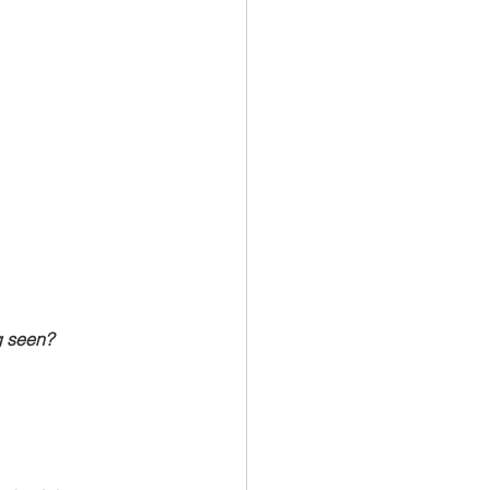
ng seen?