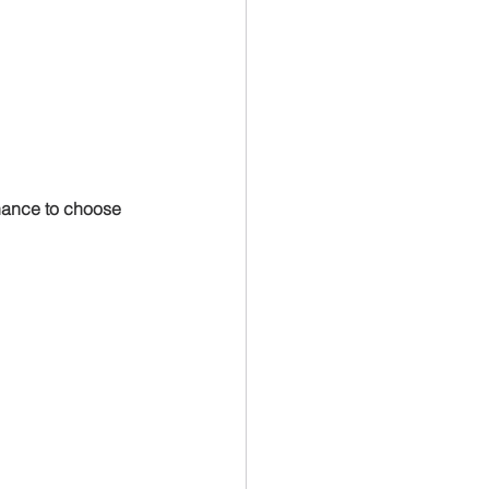
hance to choose 