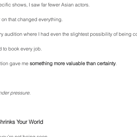
ecific shows, I saw far fewer Asian actors.
y on that changed everything.
y audition where I had even the slightest possibility of being 
 to book every job.
tion gave me 
something more valuable than certainty
.
nder pressure.
hrinks Your World
 you’re not being seen.