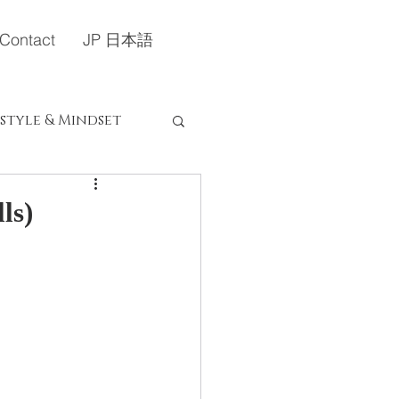
Contact
JP 日本語
estyle & Mindset
定）
ls)