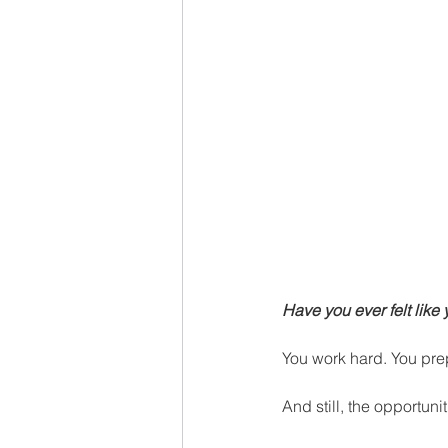
Have you ever felt like
You work hard. You prep
And still, the opportuni