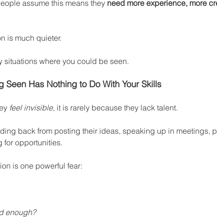
people assume this means they 
need more experience, more cre
on is much quieter.
y situations where you could be seen.
g Seen Has Nothing to Do With Your Skills
ey 
feel invisible
, it is rarely because they lack talent.
lding back from posting their ideas, speaking up in meetings, p
 for opportunities.
ion is one powerful fear:
od enough?