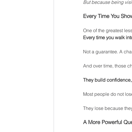
But because being visib
Every Time You Show
One of the greatest les
Every time you walk int
Not a guarantee. A cha
And over time, those 
They build confidence, r
Most people do not los
They lose because they
A More Powerful Que