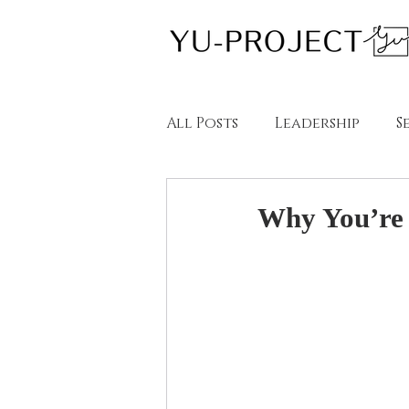
All Posts
Leadership
S
教育
英語学習
ブロー
Why You’re N
Blogs in English
Blog