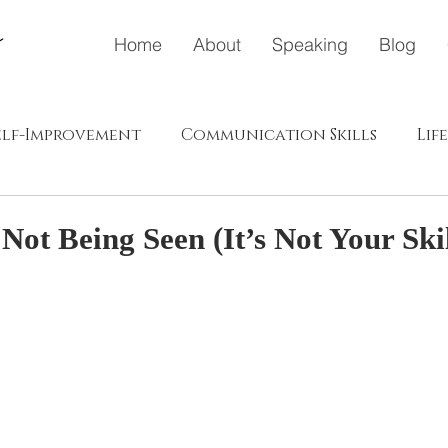
Home
About
Speaking
Blog
elf-Improvement
Communication Skills
Lif
ドウェイ
メディア
ポジティブエナジー（プラス、肯
ot Being Seen (It’s Not Your Skil
s in Japanese