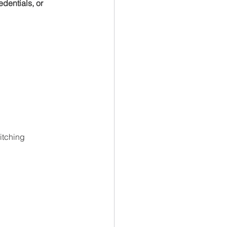
dentials, or 
itching 