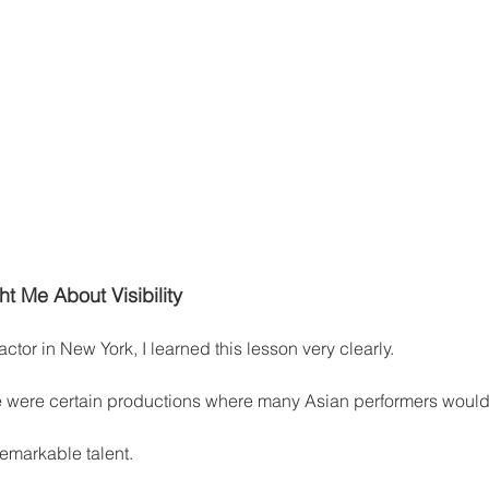
t Me About Visibility
ctor in New York, I learned this lesson very clearly.
re were certain productions where many Asian performers would 
remarkable talent.