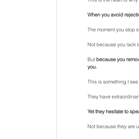
When you avoid rejectio
The moment you stop s
Not because you lack t
But 
because you remove
you.
This is something I se
They have extraordinar
Yet they hesitate to spe
Not because they are u