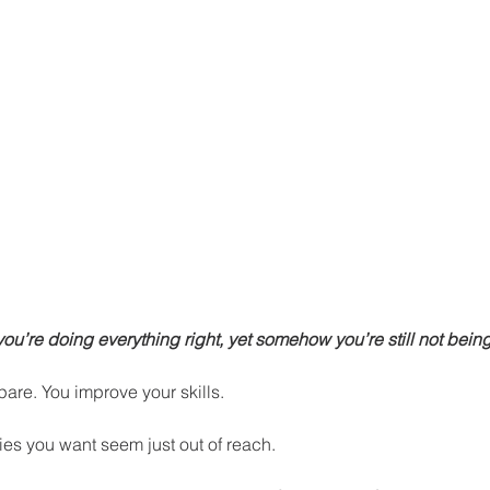
 you’re doing everything right, yet somehow you’re still not bei
are. You improve your skills. 
ties you want seem just out of reach.