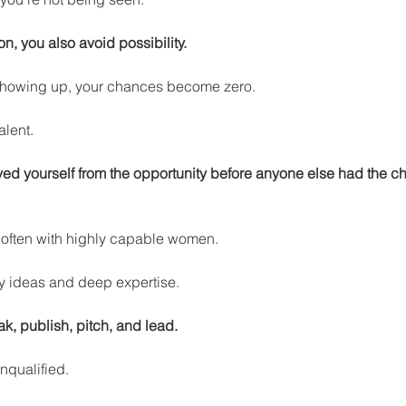
n, you also avoid possibility.
howing up, your chances become zero.
alent.
d yourself from the opportunity before anyone else had the c
e often with highly capable women.
y ideas and deep expertise.
ak, publish, pitch, and lead.
nqualified.