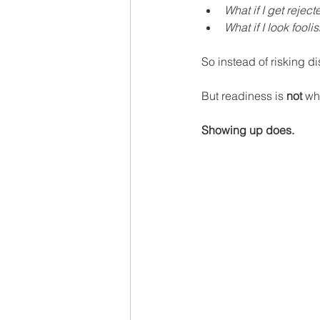
What if I get reject
What if I look fooli
So instead of risking di
But readiness is 
not 
wha
Showing up does.