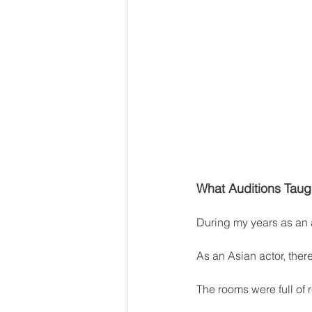
What Auditions Taugh
During my years as an a
As an Asian actor, the
The rooms were full of 