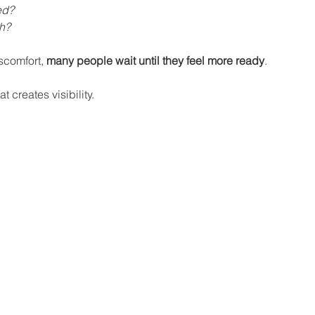
ed?
sh?
scomfort, 
many people wait until they feel more ready
.
t creates visibility.