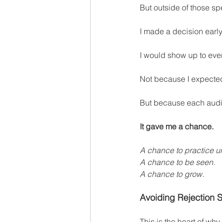
But outside of those sp
I made a decision earl
I would show up to ever
Not because I expected
But because each audi
It gave me a chance.
A chance to practice u
A chance to be seen.
A chance to grow.
Avoiding Rejection S
This is the heart of why