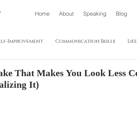
Home
About
Speaking
Blog
elf-Improvement
Communication Skills
Lif
ドウェイ
メディア
ポジティブエナジー（プラス、肯
ake That Makes You Look Less C
lizing It)
s in Japanese