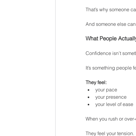
That’s why someone can 
And someone else can s
What People Actual
Confidence isn’t some
It’s something people f
They feel:
your pace
your presence
your level of ease
When you rush or over-e
They feel your tension.