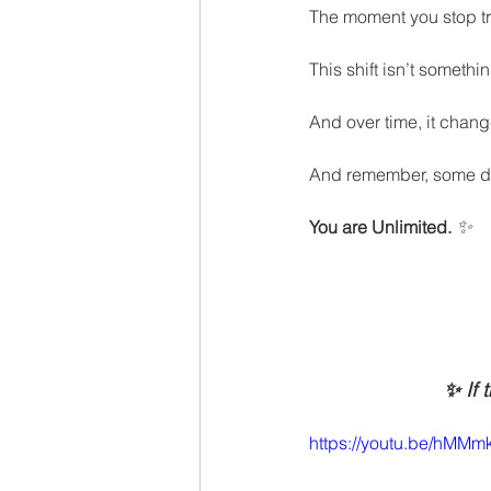
The moment you stop tr
This shift isn’t somethi
And over time, it chang
And remember, some da
✨
You are Unlimited.
✨ If 
https://youtu.be/hM