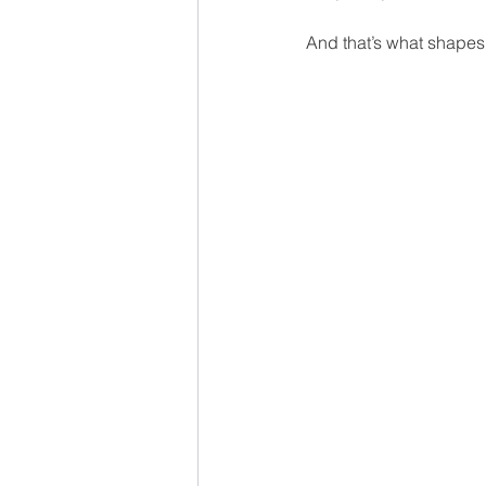
And that’s what shapes