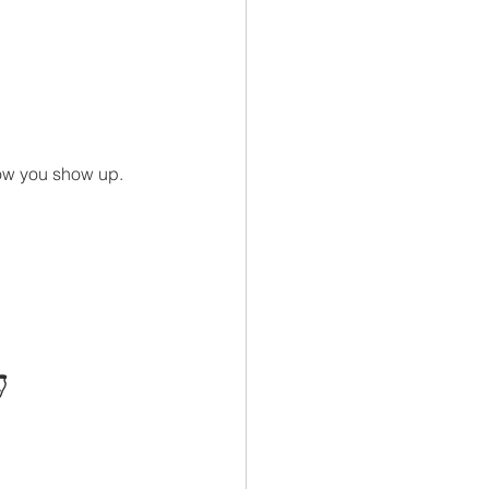
ow you show up.
