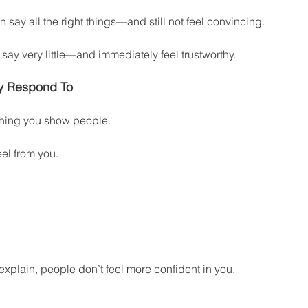
say all the right things—and still not feel convincing.
ay very little—and immediately feel trustworthy.
ly Respond To
thing you show people.
eel from you.
xplain, people don’t feel more confident in you.