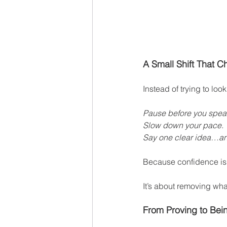
A Small Shift That 
Instead of trying to look
Pause before you spea
Slow down your pace.
Say one clear idea…and
Because confidence is
It’s about removing wha
From Proving to Bei