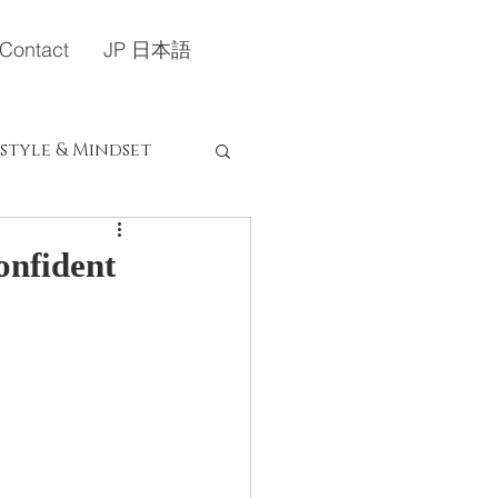
Contact
JP 日本語
estyle & Mindset
定）
onfident