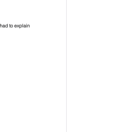
u had to explain 