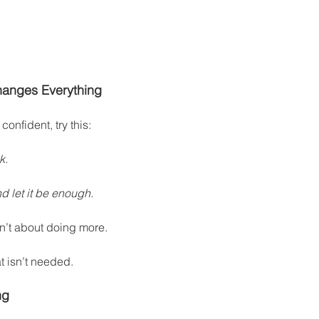
Changes Everything
 confident, try this:
k.
 let it be enough.
n’t about doing more.
t isn’t needed.
ng