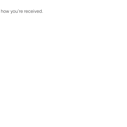
 how you’re received.