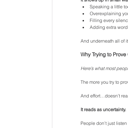
Speaking a little to
Overexplaining yo
Filling every silen
Adding extra words
And underneath all of it
Why Trying to Prove
Here’s what most people
The more you try to pro
And effort…doesn’t rea
It reads as uncertainty.
People don’t just listen