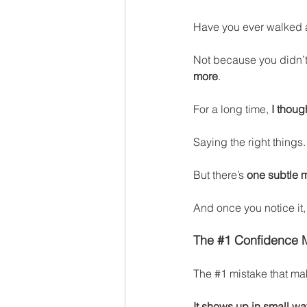
Have you ever walked 
Not because you didn’
more
.
For a long time, 
I thou
Saying the right things
But there’s 
one subtle m
And once you notice it,
The 
#1
 Conf
idence 
The 
#1
 m
istake that ma
It shows up in small wa