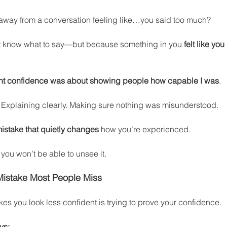
away from a conversation feeling like…you said too much?
t know what to say—but because something in you 
felt like yo
ght confidence was about showing people how capable I was
.
. Explaining clearly. Making sure nothing was misunderstood.
istake that quietly changes
 how you’re experienced.
 you won’t be able to unsee it.
Mistake Most People Miss
kes you look less confident is trying to prove your confidence.
ys: