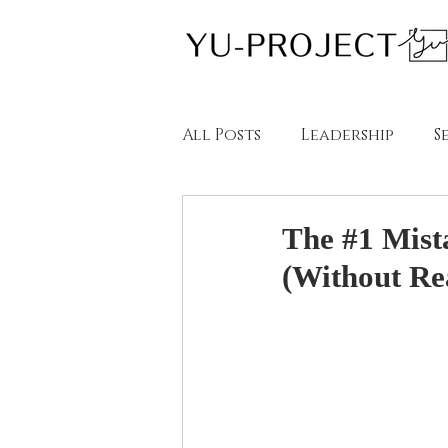
All Posts
Leadership
S
教育
英語学習
ブロー
The #1 Mist
(Without Rea
Blogs in English
Blog