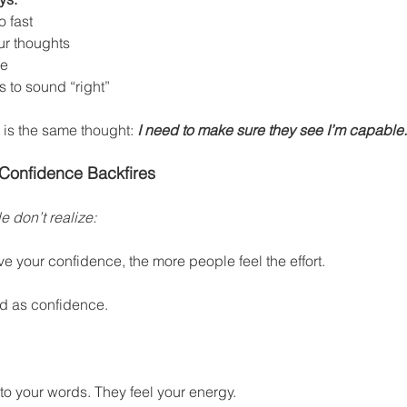
o fast
ur thoughts
ce
 to sound “right”
 is the same thought: 
I need to make sure they see I’m capable.
 Confidence Backfires
 don’t realize:
ve your confidence, the more people feel the effort.
d as confidence.
 to your words. They feel your energy.