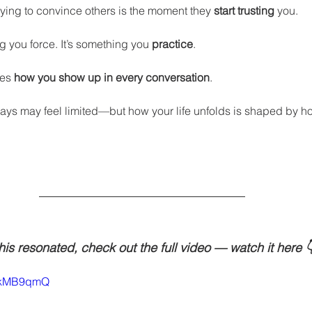
ying to convince others is the moment they 
start trusting
 you.
ng you force. It’s something you 
practice
.
es 
how you show up in every conversation
.
ys may feel limited—but how your life unfolds is shaped by h
this resonated, check out the full video — watch it here 
MmkMB9qmQ