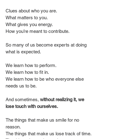
Clues about who you are.
What matters to you.
What gives you energy.
How you’re meant to contribute.
So many of us become experts at doing 
what is expected.
We learn how to perform.
We learn how to fit in.
We learn how to be who everyone else 
needs us to be.
And sometimes, 
without realizing it, we 
lose touch with ourselves.
The things that make us smile for no 
reason.
The things that make us lose track of time.