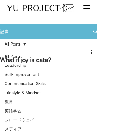
記事
All Posts
All Posts
What if joy is data?
Leadership
Self-Improvement
Communication Skills
Lifestyle & Mindset
教育
英語学習
ブロードウェイ
メディア