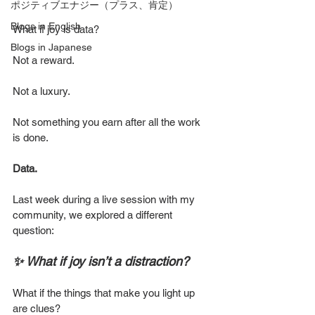
ポジティブエナジー（プラス、肯定）
Blogs in English
What if joy is data?
Blogs in Japanese
Not a reward.
Not a luxury.
Not something you earn after all the work 
is done.
Data.
Last week during a live session with my 
community, we explored a different 
question:
✨ What if joy isn’t a distraction?
What if the things that make you light up 
are clues?