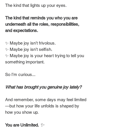
The kind that lights up your eyes.
The kind that reminds you who you are 
underneath all the roles, responsibilities, 
and expectations.
✨ Maybe joy isn’t frivolous.
✨ Maybe joy isn’t selfish.
✨ Maybe joy is your heart trying to tell you 
something important.
So I’m curious...
What has brought you genuine joy lately?
And remember, some days may feel limited
—but how your life unfolds is shaped by 
how you show up.
✨
You are Unlimited.