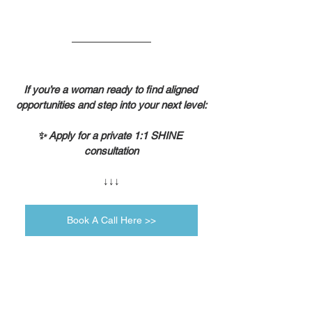
If you’re a woman ready to find aligned 
opportunities and step into your next level:
✨ Apply for a private 1:1 SHINE 
consultation
↓↓↓
Book A Call Here >>
Self-Leadership
Growth Mindset
Daily Motivation
Lifestyle & Mindset