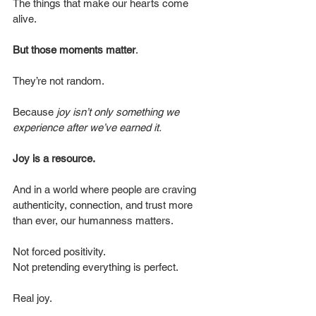
The things that make our hearts come 
alive.
But those moments matter
.
They’re not random.
Because 
joy isn’t only something we 
experience after we’ve earned it.
Joy is a resource.
And in a world where people are craving 
authenticity, connection, and trust more 
than ever, our humanness matters.
Not forced positivity.
Not pretending everything is perfect.
Real joy.