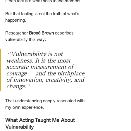
It can feel like weakness in the moment.
But that feeling is not the truth of what’s 
happening.
Researcher 
Brené Brown
 describes 
vulnerability this way:
“Vulnerability is not 
weakness. It is the most 
accurate measurement of 
courage — and the birthplace 
of innovation, creativity, and 
change.”
That understanding deeply resonated with 
my own experience.
What Acting Taught Me About 
Vulnerability