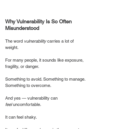
Why Vulnerability Is So Often 
Misunderstood
The word 
vulnerability
 carries a lot of 
weight.
For many people, it sounds like exposure, 
fragility, or danger.
Something to avoid. Something to manage. 
Something to overcome.
And yes — vulnerability can 
feel
 uncomfortable.
It can feel shaky.