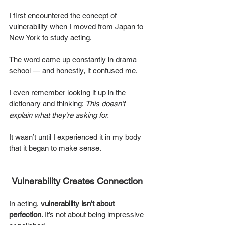
I first encountered the concept of 
vulnerability when I moved from Japan to 
New York to study acting. 
The word came up constantly in drama 
school — and honestly, it confused me.
I even remember looking it up in the 
dictionary and thinking: 
This doesn’t 
explain what they’re asking for.
It wasn’t until I experienced it in my body 
that it began to make sense.
Vulnerability Creates Connection
In acting, 
vulnerability isn’t about 
perfection
. It’s not about being impressive 