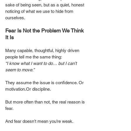
sake of being seen, but as a quiet, honest 
noticing of what we use to hide from 
ourselves.
Fear Is Not the Problem We Think 
It Is
Many capable, thoughtful, highly driven 
people tell me the same thing:
“I know what I want to do… but I can’t 
seem to move.”
They assume the issue is confidence. Or 
motivation.Or discipline.
But more often than not, the real reason is 
fear.
And fear doesn’t mean you’re weak.