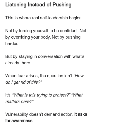
Listening Instead of Pushing
This is where real self-leadership begins.
Not by forcing yourself to be confident. Not 
by overriding your body. Not by pushing 
harder.
But by staying in conversation with what’s 
already there.
When fear arises, the question isn’t 
“How 
do I get rid of this?” 
It’s 
“What is this trying to protect?” “What 
matters here?”
Vulnerability doesn’t demand action. 
It asks 
for awareness
.