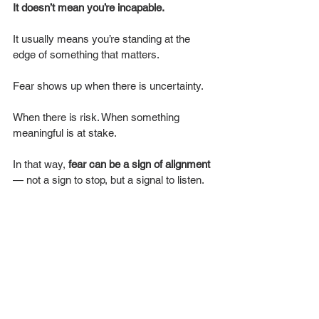
It
doesn’t mean you’re incapable.
It usually means you’re standing at the 
edge of something that matters.
Fear shows up when there is uncertainty.
When there is risk. When something 
meaningful is at stake.
In that way, 
fear can be a sign of alignment
— not a sign to stop, but a signal to listen.