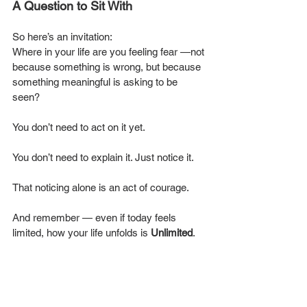
A Question to Sit With
So here’s an invitation:
Where in your life are you feeling fear —not 
because something is wrong, but because 
something meaningful is asking to be 
seen?
You don’t need to act on it yet. 
You don’t need to explain it. Just notice it.
That noticing alone is an act of courage.
And remember — even if today feels 
limited, how your life unfolds is 
Unlimited
.
You Are Unlimited.
 🌈