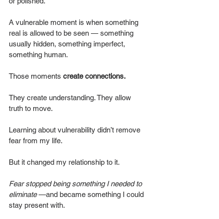
or polished.
A vulnerable moment is when something 
real is allowed to be seen — something 
usually hidden, something imperfect, 
something human.
Those moments 
create connections. 
They create understanding. They allow 
truth to move.
Learning about vulnerability didn’t remove 
fear from my life.
But it changed my relationship to it.
Fear stopped being something I needed to 
eliminate
 —and became something I could 
stay present with.