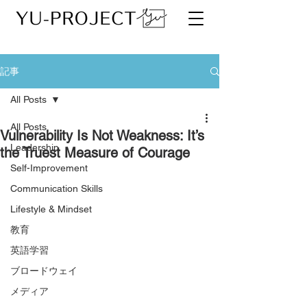
記事
All Posts
All Posts
Vulnerability Is Not Weakness: It’s
Leadership
the Truest Measure of Courage
Self-Improvement
Communication Skills
Lifestyle & Mindset
教育
英語学習
ブロードウェイ
メディア