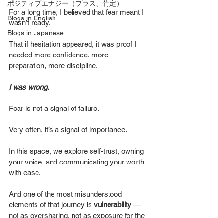
ポジティブエナジー（プラス、肯定）
For a long time, I believed that fear meant I 
Blogs in English
wasn’t ready.
Blogs in Japanese
That if hesitation appeared, it was proof I 
needed more confidence, more 
preparation, more discipline.
I was wrong.
Fear is not a signal of failure.
Very often, it’s a signal of importance.
In this space, we explore self-trust, owning 
your voice, and communicating your worth 
with ease. 
And one of the most misunderstood 
elements of that journey is
 vulnerability
 — 
not as oversharing, not as exposure for the 