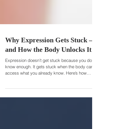
Why Expression Gets Stuck —
and How the Body Unlocks It
Expression doesn’t get stuck because you don’t
know enough. It gets stuck when the body can’t
access what you already know. Here’s how
reconnecting with your body unlocks your voice,
clarity, and presence.