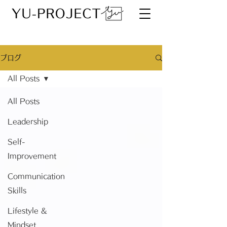
ブログ
All Posts
All Posts
Leadership
Self-
Improvement
Communication
Skills
Lifestyle &
Mindset