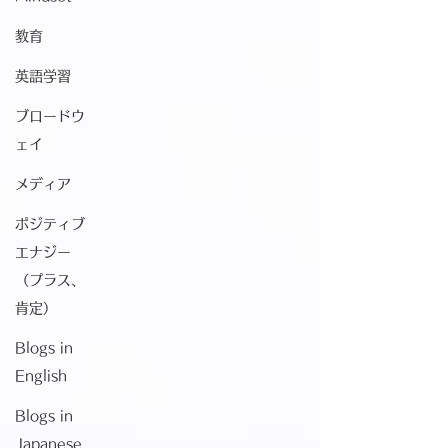
教育
英語学習
ブロードウ
ェイ
メディア
ポジティブ
エナジー
（プラス、
肯定）
Blogs in
English
Blogs in
Japanese