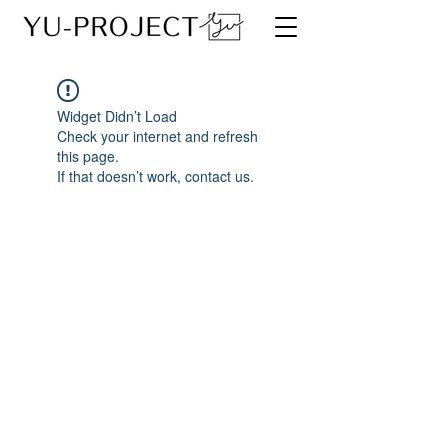
Widget Didn’t Load
Check your internet and refresh
this page.
If that doesn’t work, contact us.